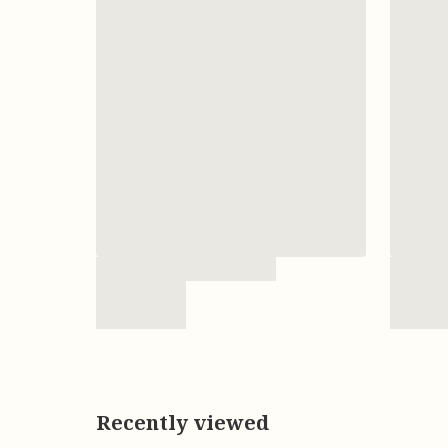
Recently viewed