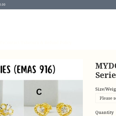
0.00
Us
Contact Us
Return & Refund Policy
MYDO
Seri
Size/Weig
Quantity