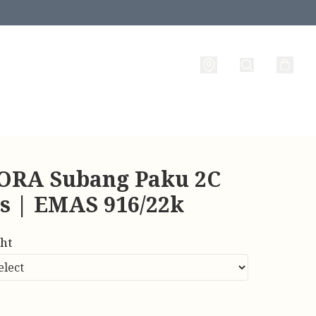
RA Subang Paku 2C
es | EMAS 916/22k
ht