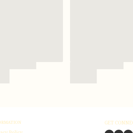
ORMATION
GET CONNE
acy Policy