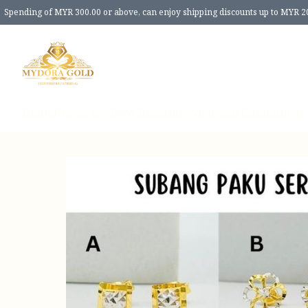
Spending of MYR 300.00 or above, can enjoy shipping discounts up to MYR 2
Home
Products
New Release
Review
Size Guide
About 