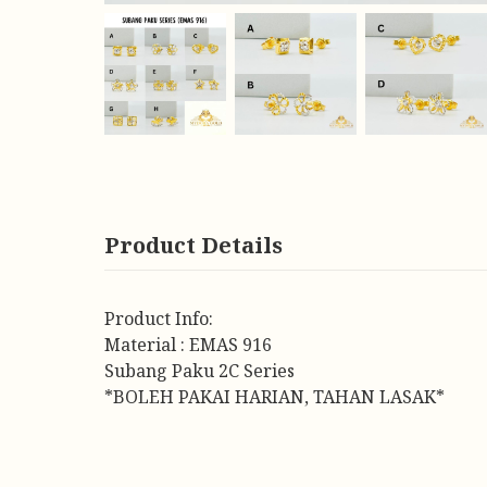
Product Details
Product Info:
Material : EMAS 916
Subang Paku 2C Series
*BOLEH PAKAI HARIAN, TAHAN LASAK*