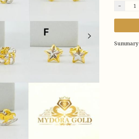
−
Summary