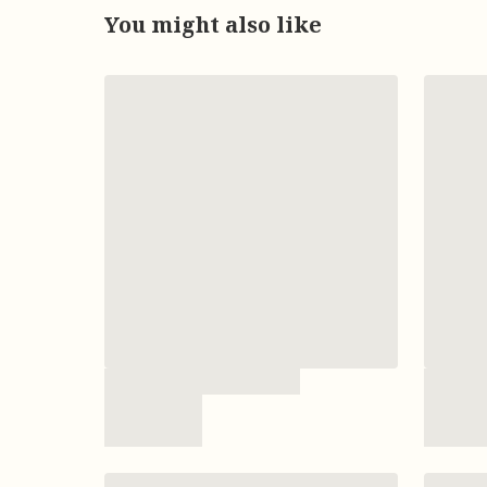
You might also like