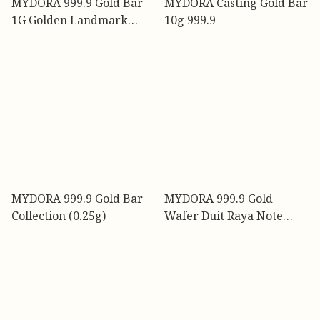
MYDORA 999.9 Gold Bar
MYDORA Casting Gold Bar
1G Golden Landmark
10g 999.9
Series
MYDORA 999.9 Gold Bar
MYDORA 999.9 Gold
Collection (0.25g)
Wafer Duit Raya Note
(0.2g)