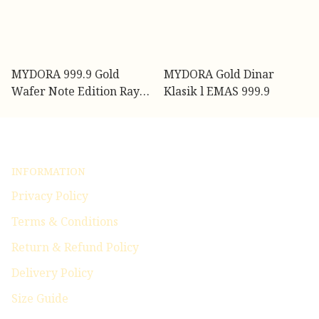
MYDORA 999.9 Gold
MYDORA Gold Dinar
Wafer Note Edition Raya
Klasik l EMAS 999.9
(0.10g)
INFORMATION
Privacy Policy
Terms & Conditions
Return & Refund Policy
Delivery Policy
Size Guide