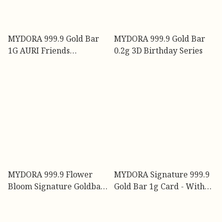
MYDORA 999.9 Gold Bar
MYDORA 999.9 Gold Bar
1G AURI Friends
0.2g 3D Birthday Series
Collection
MYDORA 999.9 Flower
MYDORA Signature 999.9
Bloom Signature Goldbar
Gold Bar 1g Card - With
1gm
Deep Appreciation l EMAS
999/24K