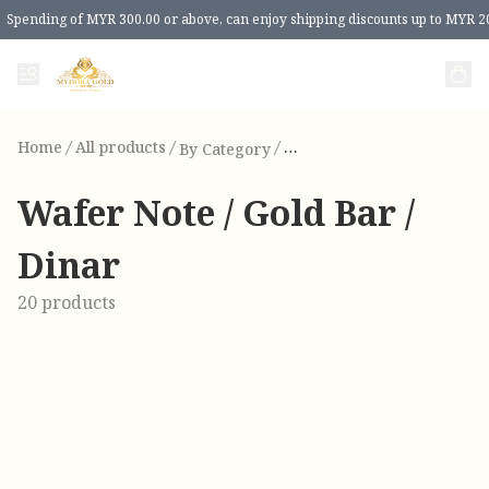
Spending of MYR 300.00 or above, can enjoy shipping discounts up to MYR 2
Home
/
All products
/
/
By Category
Wa
Wafer Note / Gold Bar /
Dinar
20 products