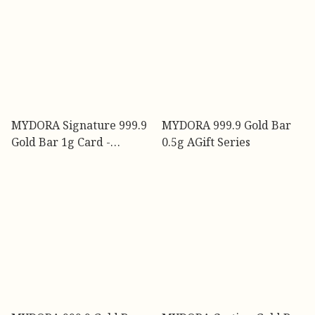
MYDORA Signature 999.9
MYDORA 999.9 Gold Bar
Gold Bar 1g Card -
0.5g AGift Series
Celebrate Every
Milestone l EMAS 999/24K