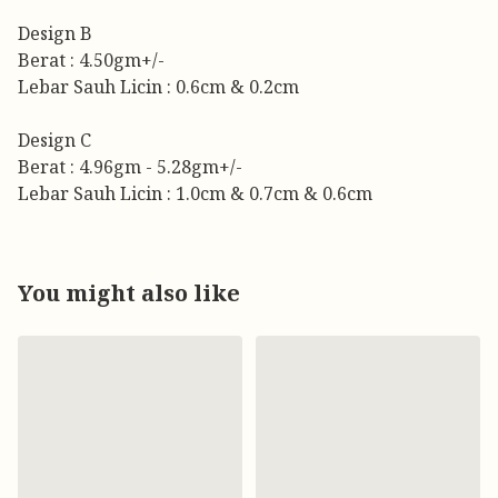
Design B
Berat : 4.50gm+/-
Lebar Sauh Licin : 0.6cm & 0.2cm
Design C
Berat : 4.96gm - 5.28gm+/-
Lebar Sauh Licin : 1.0cm & 0.7cm & 0.6cm
You might also like