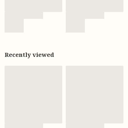
Recently viewed