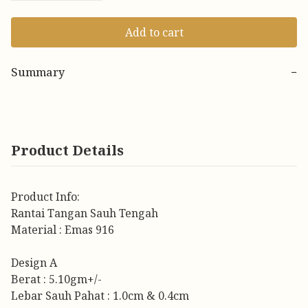
Add to cart
Summary
−
Product Details
Product Info:
Rantai Tangan Sauh Tengah
Material : Emas 916
Design A
Berat : 5.10gm+/-
Lebar Sauh Pahat : 1.0cm & 0.4cm