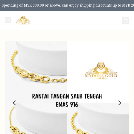
Spending of MYR 300.00 or above, can enjoy shipping discounts up to MYR 2