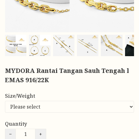
MYDORA Rantai Tangan Sauh Tengah l
EMAS 916/22K
Size/Weight
Quantity
−
+