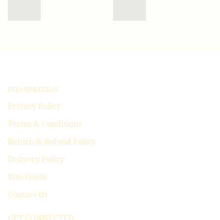
INFORMATION
Privacy Policy
Terms & Conditions
Return & Refund Policy
Delivery Policy
Size Guide
Contact Us
GET CONNECTED