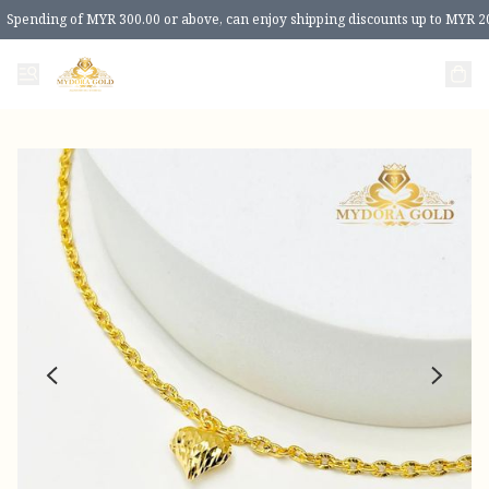
Spending of MYR 300.00 or above, can enjoy shipping discounts up to MYR 2