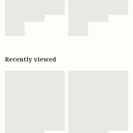
Recently viewed