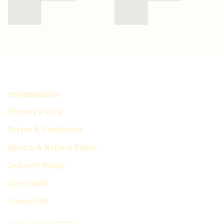
INFORMATION
Privacy Policy
Terms & Conditions
Return & Refund Policy
Delivery Policy
Size Guide
Contact Us