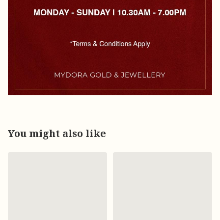
You might also like