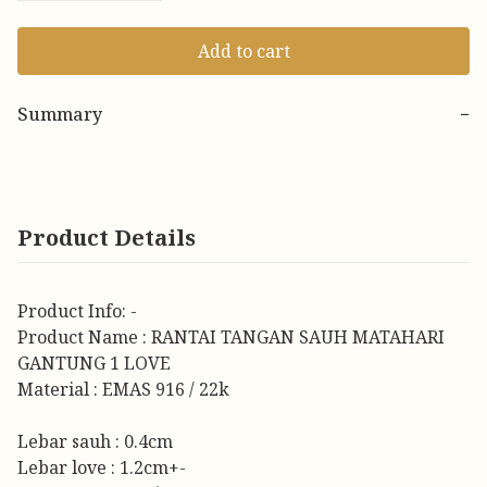
Add to cart
Summary
−
Product Details
Product Info: -
Product Name : RANTAI TANGAN SAUH MATAHARI
GANTUNG 1 LOVE
Material : EMAS 916 / 22k
Lebar sauh : 0.4cm
Lebar love : 1.2cm+-