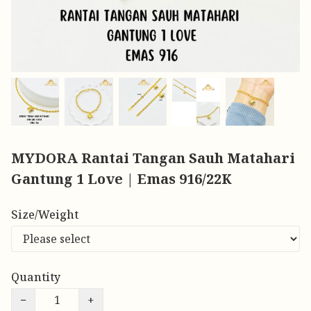
MYDORA Rantai Tangan Sauh Matahari
Gantung 1 Love | Emas 916/22K
Size/Weight
Quantity
−
+