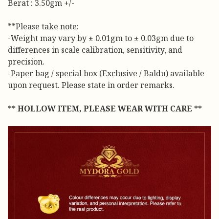
Berat : 3.50gm +/-
**Please take note:
-Weight may vary by ± 0.01gm to ± 0.03gm due to
differences in scale calibration, sensitivity, and
precision.
-Paper bag / special box (Exclusive / Baldu) available
upon request. Please state in order remarks.
** HOLLOW ITEM, PLEASE WEAR WITH CARE **