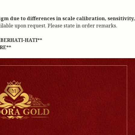
m due to differences in scale calibration, sensitivity
ailable upon request. Please state in order remarks.
BERHATI-HATI**
RE**