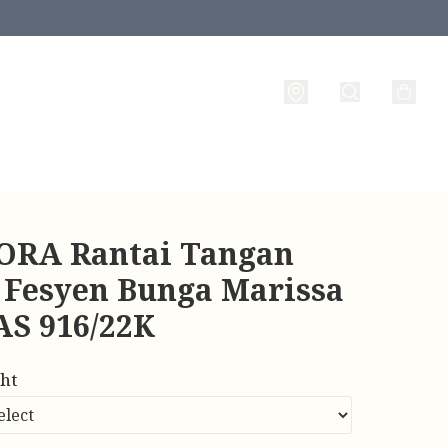
RA Rantai Tangan
 Fesyen Bunga Marissa
AS 916/22K
ht