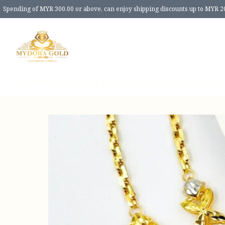
Spending of MYR 300.00 or above, can enjoy shipping discounts up to MYR 2
Home
Products
New Release
Review
Size Guide
About 