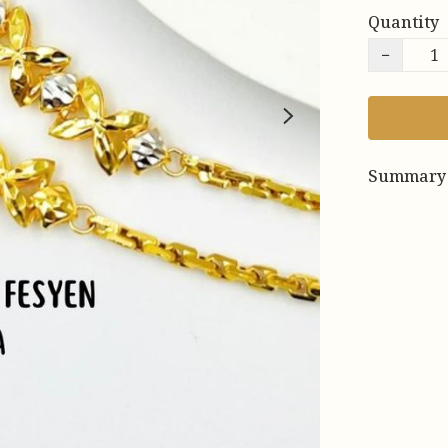
Quantity
−
Summary