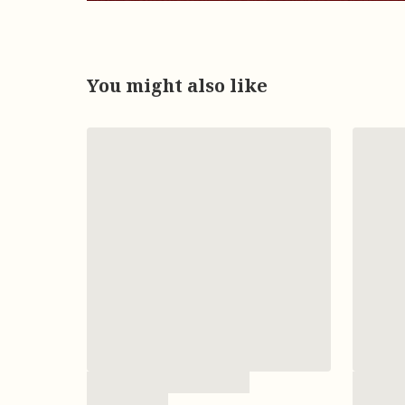
You might also like