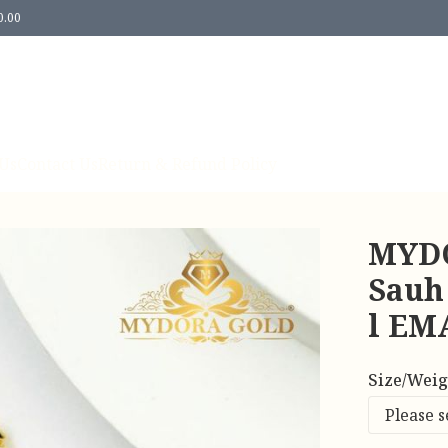
0.00
Us
Contact Us
Return & Refund Policy
MYDO
Sauh
l EM
Size/Weig