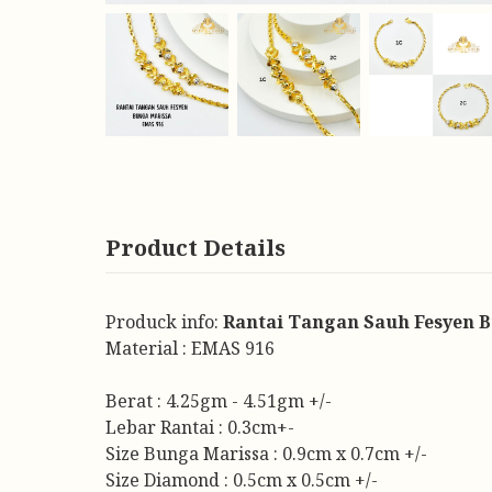
Product Details
Produck info:
Rantai Tangan Sauh Fesyen 
Material : EMAS 916
Berat : 4.25gm - 4.51gm +/-
Lebar Rantai : 0.3cm+-
Size Bunga Marissa : 0.9cm x 0.7cm +/-
Size Diamond : 0.5cm x 0.5cm +/-