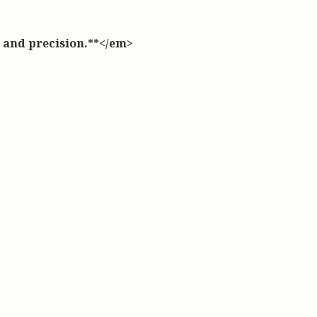
, and precision.**</em>