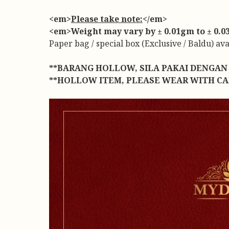
<em>
Please take note:
</em>
<em>Weight may vary by ± 0.01gm to ± 0.03g
Paper bag / special box (Exclusive / Baldu) av
**BARANG HOLLOW, SILA PAKAI DENGAN 
**HOLLOW ITEM, PLEASE WEAR WITH CA