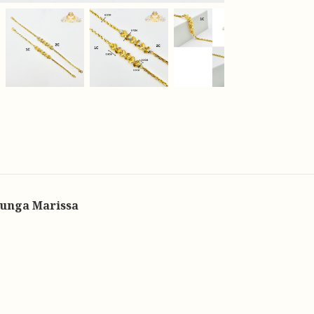
Bunga Marissa