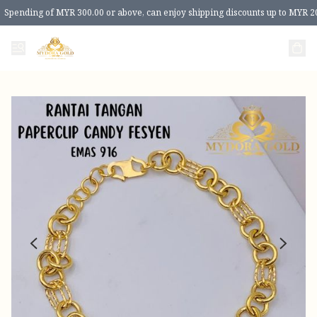
Spending of MYR 300.00 or above, can enjoy shipping discounts up to MYR 2