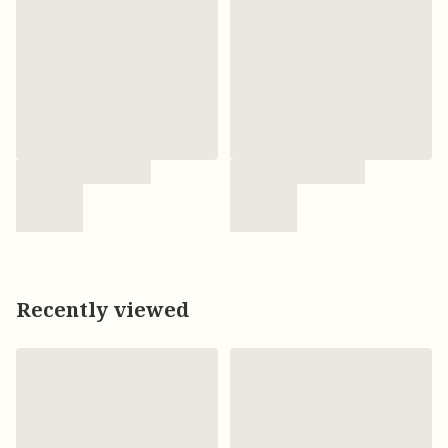
Recently viewed