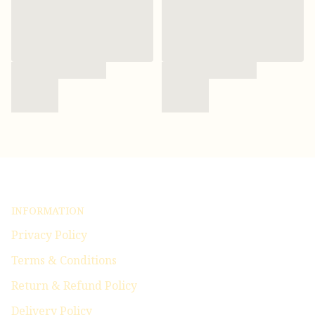
INFORMATION
Privacy Policy
Terms & Conditions
Return & Refund Policy
Delivery Policy