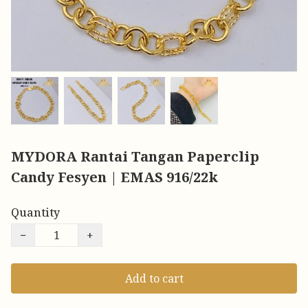
MYDORA Rantai Tangan Paperclip
Candy Fesyen | EMAS 916/22k
Quantity
−
+
Add to cart