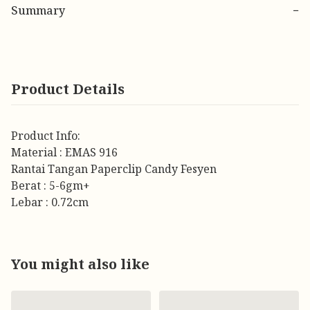
Summary
−
Product Details
Product Info:
Material : EMAS 916
Rantai Tangan Paperclip Candy Fesyen
Berat : 5-6gm+
Lebar : 0.72cm
You might also like