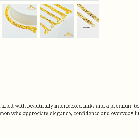
rafted with beautifully interlocked links and a premium tex
omen who appreciate elegance, confidence and everyday lu