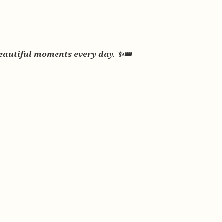
beautiful moments every day. ✨👑