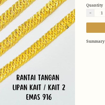
Quantity
−
Summary