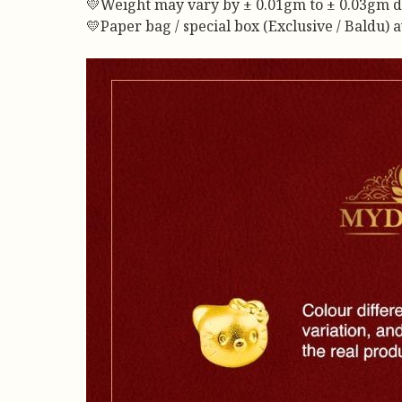
💛Weight may vary by ± 0.01gm to ± 0.03gm due 
💛Paper bag / special box (Exclusive / Baldu) 