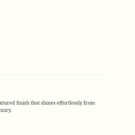
tured finish that shines effortlessly from
xury.