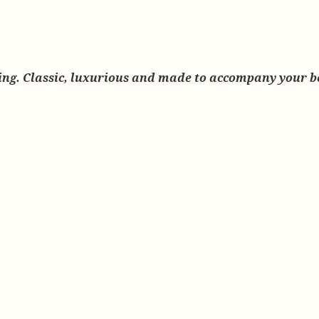
earing. Classic, luxurious and made to accompany your 