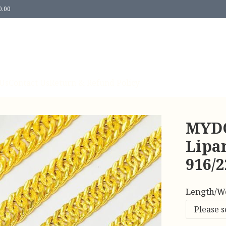
0.00
Us
Contact Us
Return & Refund Policy
MYDO
Lipan
916/
Length/W