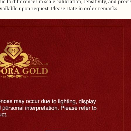
to differences in scale calibration, sensitivity, and precis
available upon request. Please state in order remarks.