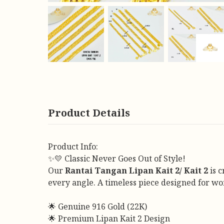
Product Details
Product Info:
✨💛 Classic Never Goes Out of Style!
Our
Rantai Tangan Lipan Kait 2/ Kait 2
is c
every angle. A timeless piece designed for w
🌟 Genuine 916 Gold (22K)
🌟 Premium Lipan Kait 2 Design