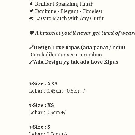
🌟 Brilliant Sparkling Finish
🌟 Feminine • Elegant • Timeless
🌟 Easy to Match with Any Outfit
💖 A bracelet you'll never get tired of w
🔗Design Love Kipas (ada pahat / licin)
-Corak dihantar secara random
🔗Ada Design yg tak ada Love Kipas
✨Size : XXS
Lebar : 0.45cm - 0.5cm+/-
✨Size : XS
Lebar : 0.6cm +/-
✨Size : S
Lebar : 0.7cm +/-