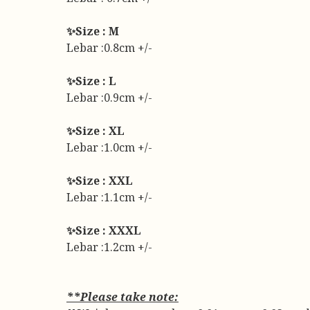
✨Size : M
Lebar :0.8cm +/-
✨Size : L
Lebar :0.9cm +/-
✨Size : XL
Lebar :1.0cm +/-
✨Size : XXL
Lebar :1.1cm +/-
✨Size : XXXL
Lebar :1.2cm +/-
**Please take note: