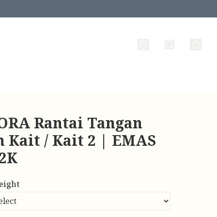
RA Rantai Tangan
 Kait / Kait 2 | EMAS
22K
eight