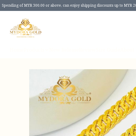
Spending of MYR 300.00 or above, can enjoy shipping discounts up to MYR 2
Home
Products
New Release
Review
Size Guide
About 