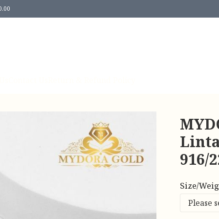
0.00
Us
Contact Us
Return & Refund Policy
MYDO
Lint
916/
Size/Weig