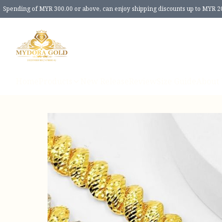
Spending of MYR 300.00 or above, can enjoy shipping discounts up to MYR 2
Home
Products
New Release
Review
Size Guide
About 