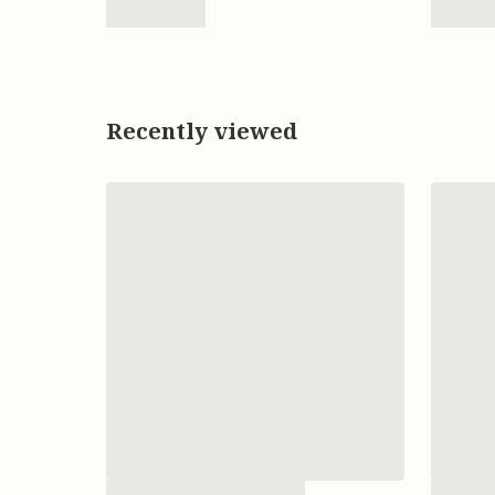
Recently viewed