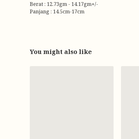
Berat : 12.73gm - 14.17gm+/-
Panjang : 14.5cm-17cm
You might also like