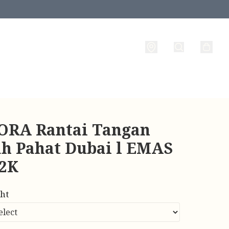
RA Rantai Tangan
ah Pahat Dubai l EMAS
22K
ht