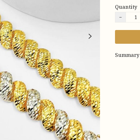
Quantity
−
Summary