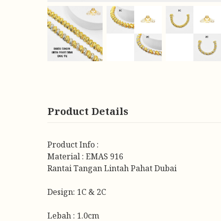
Product Details
Product Info :
Material : EMAS 916
Rantai Tangan Lintah Pahat Dubai
Design: 1C & 2C
Lebah : 1.0cm