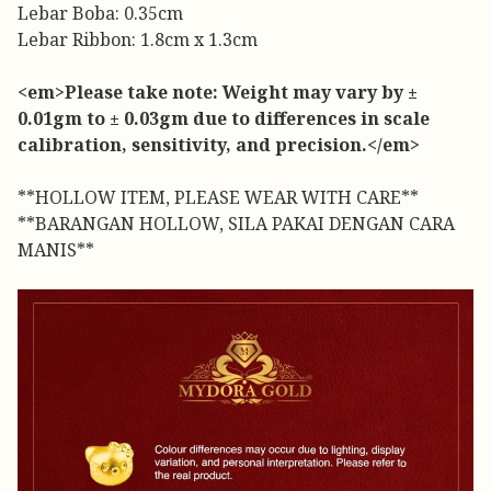
Lebar Boba: 0.35cm
Lebar Ribbon: 1.8cm x 1.3cm
<em>Please take note: Weight may vary by ±
0.01gm to ± 0.03gm due to differences in scale
calibration, sensitivity, and precision.</em>
**HOLLOW ITEM, PLEASE WEAR WITH CARE**
**BARANGAN HOLLOW, SILA PAKAI DENGAN CARA
MANIS**