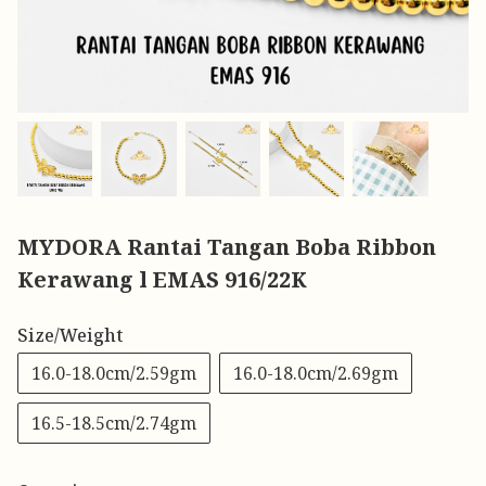
MYDORA Rantai Tangan Boba Ribbon
Kerawang l EMAS 916/22K
Size/Weight
16.0-18.0cm/2.59gm
16.0-18.0cm/2.69gm
16.5-18.5cm/2.74gm