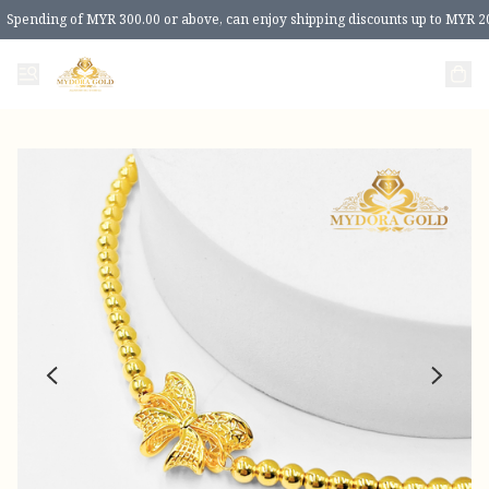
Spending of MYR 300.00 or above, can enjoy shipping discounts up to MYR 2