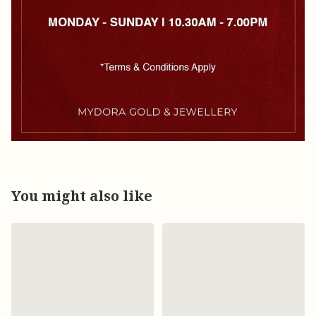
You might also like