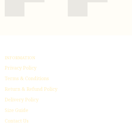
INFORMATION
Privacy Policy
Terms & Conditions
Return & Refund Policy
Delivery Policy
Size Guide
Contact Us