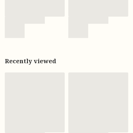
Recently viewed