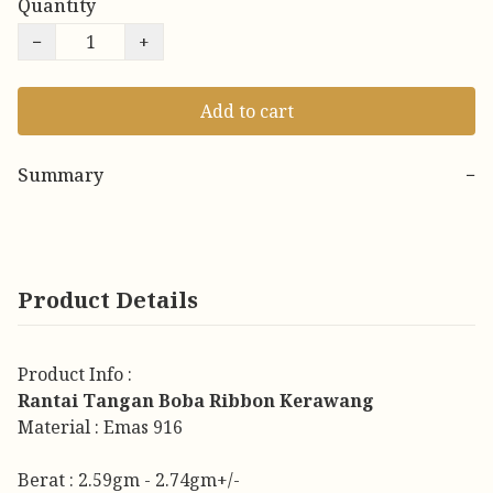
Quantity
−
+
Add to cart
Summary
−
Product Details
Product Info :
Rantai Tangan Boba Ribbon Kerawang
Material : Emas 916
Berat : 2.59gm - 2.74gm+/-