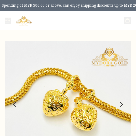
Spending of MYR 300.00 or above, can enjoy shipping discounts up to MYR 2