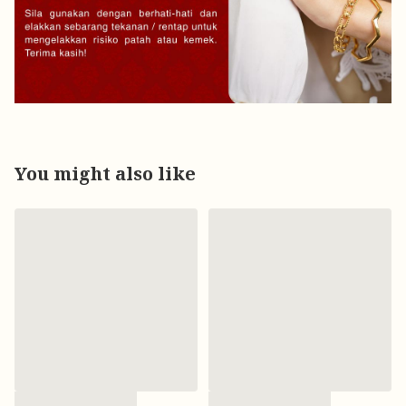
You might also like