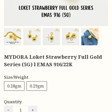
MYDORA Loket Strawberry Full Gold
Series (5G) l EMAS 916/22K
Size/Weight
0.28gm
0.29gm
Quantity
−
+