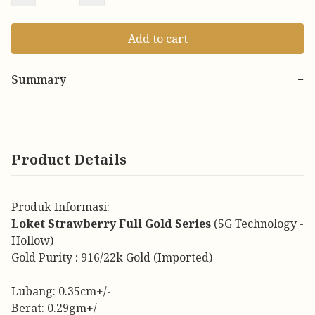
Add to cart
Summary
−
Product Details
Produk Informasi:
Loket Strawberry Full Gold Series
(5G Technology -
Hollow)
Gold Purity : 916/22k Gold (Imported)
Lubang: 0.35cm+/-
Berat: 0.29gm+/-