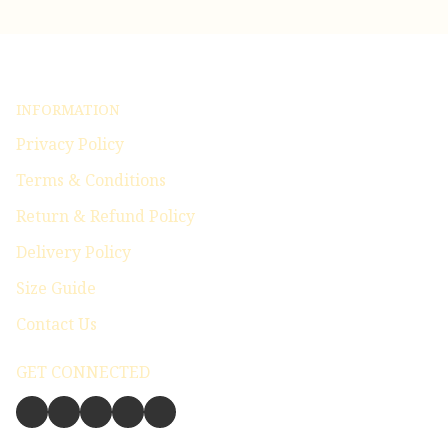
INFORMATION
Privacy Policy
Terms & Conditions
Return & Refund Policy
Delivery Policy
Size Guide
Contact Us
GET CONNECTED