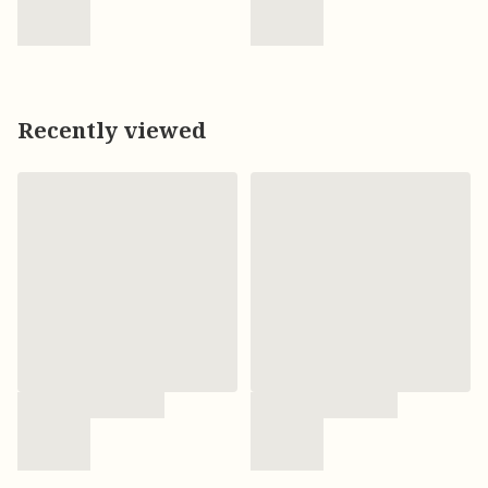
Recently viewed