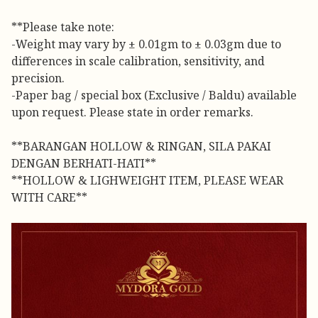
**Please take note:
-Weight may vary by ± 0.01gm to ± 0.03gm due to
differences in scale calibration, sensitivity, and
precision.
-Paper bag / special box (Exclusive / Baldu) available
upon request. Please state in order remarks.
**BARANGAN HOLLOW & RINGAN, SILA PAKAI
DENGAN BERHATI-HATI**
**HOLLOW & LIGHWEIGHT ITEM, PLEASE WEAR
WITH CARE**