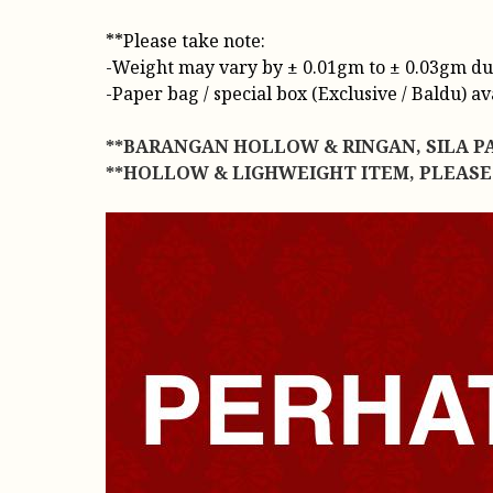
**Please take note:
-Weight may vary by ± 0.01gm to ± 0.03gm due t
-Paper bag / special box (Exclusive / Baldu) a
**BARANGAN HOLLOW & RINGAN, SILA P
**HOLLOW & LIGHWEIGHT ITEM, PLEASE