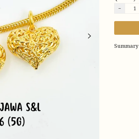
−
Summary