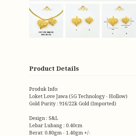
Product Details
Produk Info:
Loket Love Jawa (5G Technology - Hollow)
Gold Purity : 916/22k Gold (Imported)
Design : S&L
Lebar Lubang : 0.40cm
Berat: 0.80gm - 1.40gm +/-