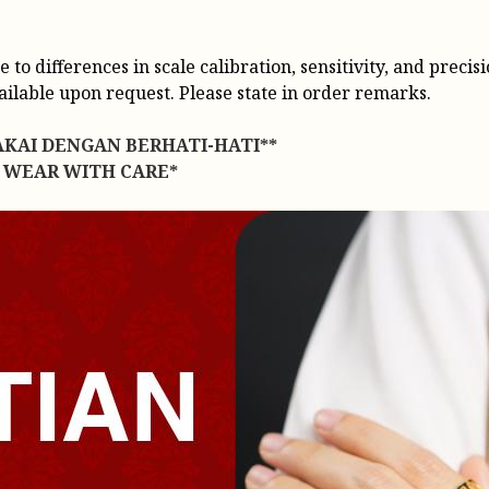
o differences in scale calibration, sensitivity, and precisi
vailable upon request. Please state in order remarks.
AKAI DENGAN BERHATI-HATI**
 WEAR WITH CARE*