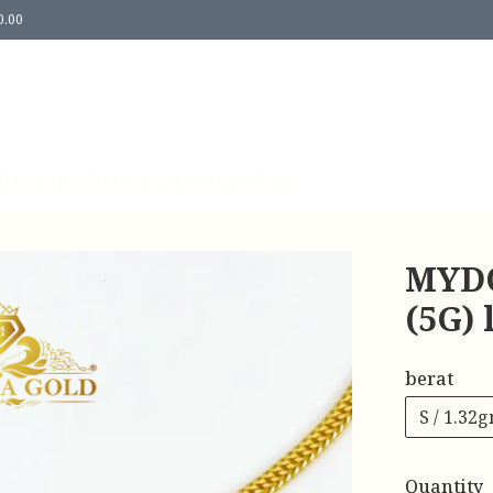
0.00
Us
Contact Us
Return & Refund Policy
MYDO
(5G)
berat
S / 1.32
Quantity