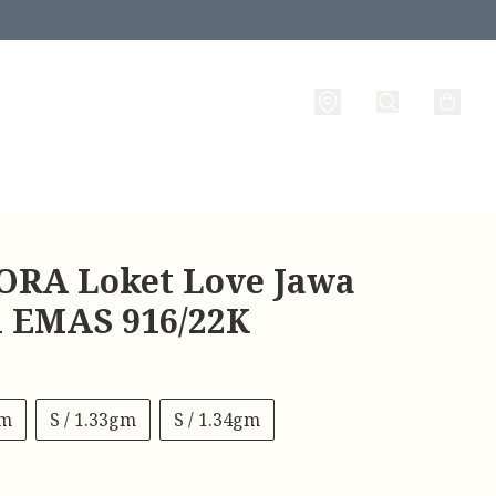
RA Loket Love Jawa
 l EMAS 916/22K
gm
S / 1.33gm
S / 1.34gm