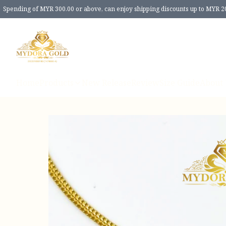
Spending of MYR 300.00 or above, can enjoy shipping discounts up to MYR 2
Home
Products
New Release
Review
Size Guide
About 