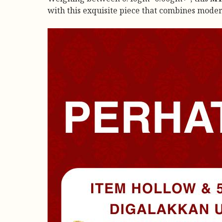
with this exquisite piece that combines mode