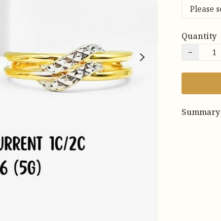
Quantity
−
Summary