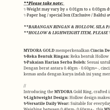
**Please take note:
✨Weight may vary by ± 0.01gm to ± 0.03gm due t
✨Paper bag / special box (Exclusive / Baldu) a
**BARANGAN RINGAN & HOLLOW, SILA P
**HOLLOW & LIGHWEIGHT ITEM, PLEASE
MYDORA GOLD
memperkenalkan
Cincin De
✨Reka Bentuk Ringan:
Reka bentuk Hollow me
✨Pakaian Harian Serba Boleh:
Sesuai untu
Dengan berat antara 0.40gm - 0.60gm+-, cinci
kemas anda dengan karya indah ini yang me
//
Introducing the
MYDORA
Gold Ring, crafted 
✨Lightweight Design:
Hollow design makes t
✨Versatile Daily Wear:
Suitable for everyday
Weighing between 0.40gm- 0.60gm+-, this
M