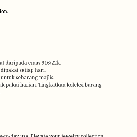
ion.
t daripada emas 916/22k.
dipakai setiap hari.
untuk sebarang majlis.
tuk pakai harian. Tingkatkan koleksi barang
.
ay-to-day use. Elevate your jewelry collection