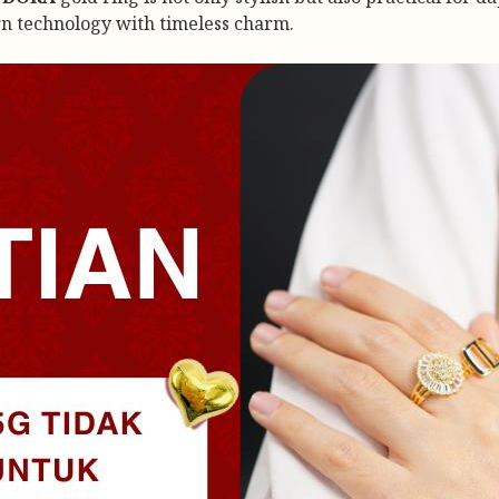
rn technology with timeless charm.