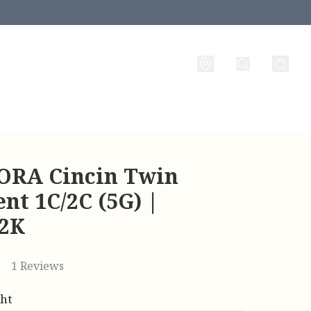
RA Cincin Twin
nt 1C/2C (5G) |
22K
1 Reviews
ht