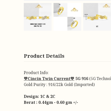
Product Details
Product Info:
💛Cincin Twin Current💛
5G 916
(5G Techno
Gold Purity : 916/22k Gold (Imported)
Design: 1C & 2C
Berat : 0.44gm - 0.60 gm +/-