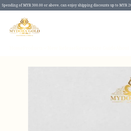
Spending of MYR 300.00 or above, can enjoy shipping discounts up to MYR 2
Home
Products
New Release
Review
Size Guide
About 