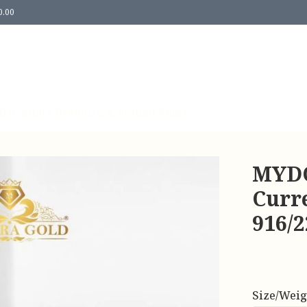
0.00
Us
Contact Us
Return & Refund Policy
MYDO
Curre
916/
Size/Weig