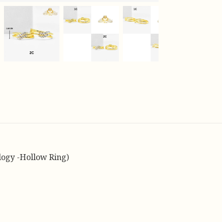
logy -Hollow Ring)