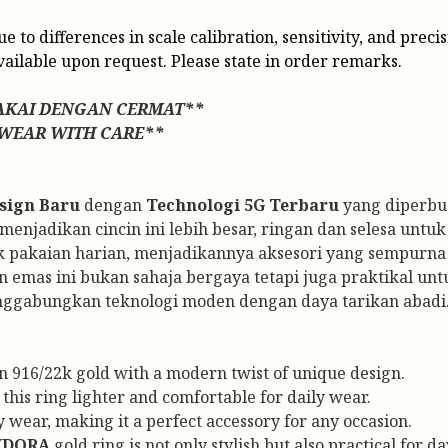
o differences in scale calibration, sensitivity, and precis
vailable upon request. Please state in order remarks.
AKAI DENGAN CERMAT**
 WEAR WITH CARE**
sign Baru
dengan
Technologi 5G Terbaru
yang diperbua
njadikan cincin ini lebih besar, ringan dan selesa untuk 
k pakaian harian, menjadikannya aksesori yang sempurna 
n emas ini bukan sahaja bergaya tetapi juga praktikal un
nggabungkan teknologi moden dengan daya tarikan abadi
in 916/22k gold with a modern twist of unique design.
his ring lighter and comfortable for daily wear.
 wear, making it a perfect accessory for any occasion.
YDORA
gold ring is not only stylish but also practical for d