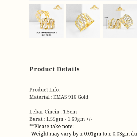
Product Details
Product Info:
Material : EMAS 916 Gold
Lebar Cincin : 1.5cm
Berat : 1.55gm - 1.69gm +/-
**Please take note:
-Weight may vary by ± 0.01gm to ± 0.03gm due t