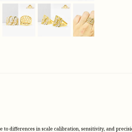
o differences in scale calibration, sensitivity, and precisi