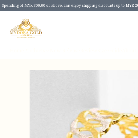
Spending of MYR 300.00 or above, can enjoy shipping discounts up to MYR 2
Home
Products
New Release
Review
Size Guide
About 