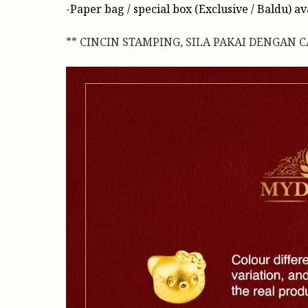
-Paper bag / special box (Exclusive / Baldu) a
** CINCIN STAMPING, SILA PAKAI DENGAN 