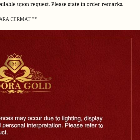
vailable upon request. Please state in order remarks.
CARA CERMAT **