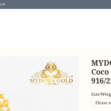
0.00
Us
Contact Us
Return & Refund Policy
MYDO
Coco
916/
Size/Weig