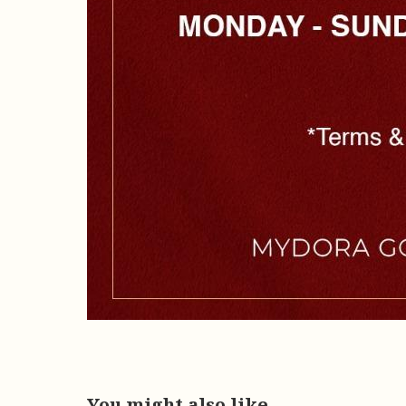
You might also like