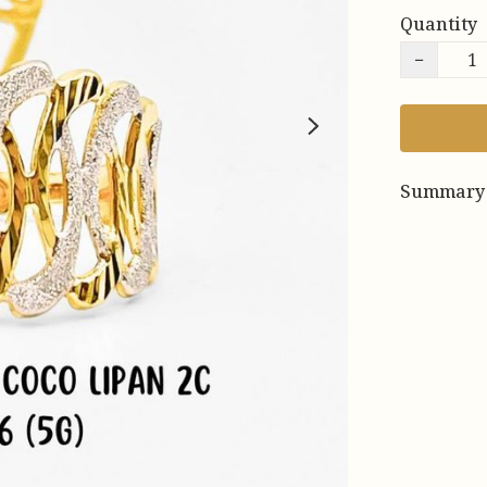
Quantity
−
Summary