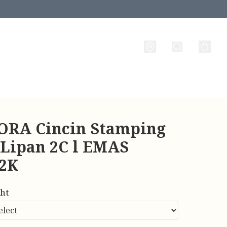
RA Cincin Stamping
 Lipan 2C l EMAS
22K
ht