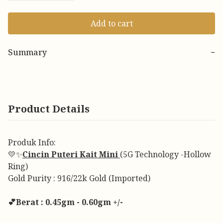
Add to cart
Summary
−
Product Details
Produk Info:
💛✨
Cincin Puteri Kait Mini
(5G Technology -Hollow
Ring)
Gold Purity : 916/22k Gold (Imported)
💕Berat : 0.45gm - 0.60gm +/-