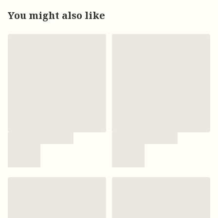
You might also like