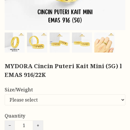
MYDORA Cincin Puteri Kait Mini (5G) l
EMAS 916/22K
Size/Weight
Quantity
−
+