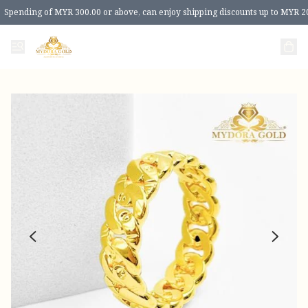
Spending of MYR 300.00 or above, can enjoy shipping discounts up to MYR 2