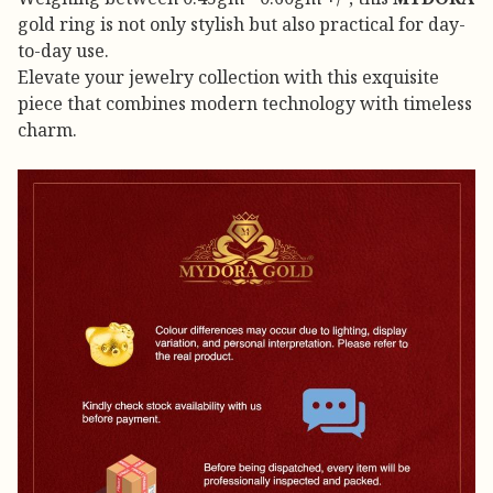
gold ring is not only stylish but also practical for day-
to-day use.
Elevate your jewelry collection with this exquisite
piece that combines modern technology with timeless
charm.