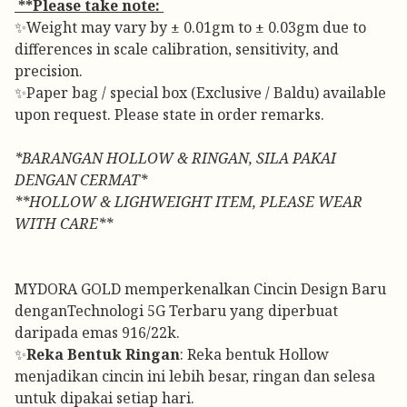
**Please take note:
✨Weight may vary by ± 0.01gm to ± 0.03gm due to
differences in scale calibration, sensitivity, and
precision.
✨Paper bag / special box (Exclusive / Baldu) available
upon request. Please state in order remarks.
*BARANGAN HOLLOW & RINGAN, SILA PAKAI
DENGAN CERMAT*
**HOLLOW & LIGHWEIGHT ITEM, PLEASE WEAR
WITH CARE**
MYDORA GOLD memperkenalkan Cincin Design Baru
denganTechnologi 5G Terbaru yang diperbuat
daripada emas 916/22k.
✨
Reka Bentuk Ringan
: Reka bentuk Hollow
menjadikan cincin ini lebih besar, ringan dan selesa
untuk dipakai setiap hari.