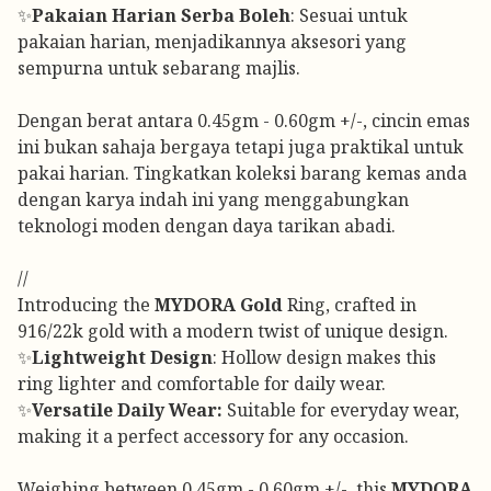
✨
Pakaian Harian Serba Boleh
: Sesuai untuk
pakaian harian, menjadikannya aksesori yang
sempurna untuk sebarang majlis.
Dengan berat antara 0.45gm - 0.60gm +/-, cincin emas
ini bukan sahaja bergaya tetapi juga praktikal untuk
pakai harian. Tingkatkan koleksi barang kemas anda
dengan karya indah ini yang menggabungkan
teknologi moden dengan daya tarikan abadi.
//
Introducing the
MYDORA Gold
Ring, crafted in
916/22k gold with a modern twist of unique design.
✨
Lightweight Design
: Hollow design makes this
ring lighter and comfortable for daily wear.
✨
Versatile Daily Wear:
Suitable for everyday wear,
making it a perfect accessory for any occasion.
Weighing between 0.45gm - 0.60gm +/-, this
MYDORA