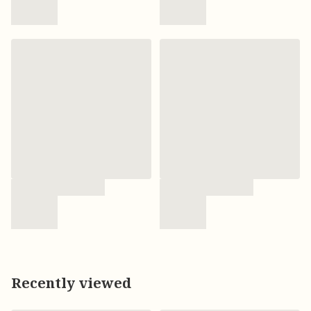
Recently viewed