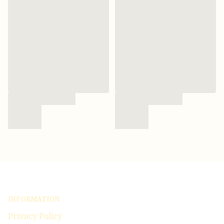
INFORMATION
Privacy Policy