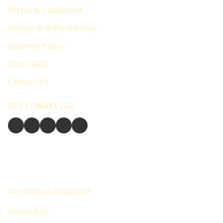
Terms & Conditions
Return & Refund Policy
Delivery Policy
Size Guide
Contact Us
GET CONNECTED
Store
Return & Refund Policy
Give feedback