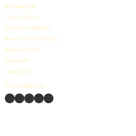
INFORMATION
Privacy Policy
Terms & Conditions
Return & Refund Policy
Delivery Policy
Size Guide
Contact Us
GET CONNECTED