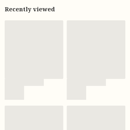
Recently viewed