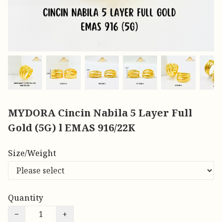
MYDORA Cincin Nabila 5 Layer Full
Gold (5G) l EMAS 916/22K
Size/Weight
Quantity
−
+