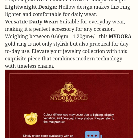
Lightweight Design:
Hollow design makes this ring
lighter and comfortable for daily wear.
Versatile Daily Wear:
Suitable for everyday wear,
making it a perfect accessory for any occasion.
Weighing between 0.60gm - 1.20gm+/-, this
MYDORA
gold ring is not only stylish but also practical for day-
to-day use. Elevate your jewelry collection with this
exquisite piece that combines modern technology
with timeless charm.