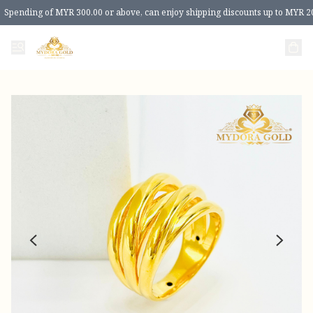
Spending of MYR 300.00 or above, can enjoy shipping discounts up to MYR 2