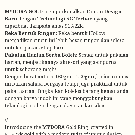
MYDORA GOLD
memperkenalkan
Cincin Design
Baru
dengan
Technologi 5G Terbaru
yang
diperbuat daripada emas 916/22k.
Reka Bentuk Ringan:
Reka bentuk Hollow
menjadikan cincin ini lebih besar, ringan dan selesa
untuk dipakai setiap hari.
Pakaian Harian Serba Boleh:
Sesuai untuk pakaian
harian, menjadikannya aksesori yang sempurna
untuk sebarang majlis.
Dengan berat antara 0.60gm - 1.20gm+/-, cincin emas
ini bukan sahaja bergaya tetapi juga praktikal untuk
pakai harian. Tingkatkan koleksi barang kemas anda
dengan karya indah ini yang menggabungkan
teknologi moden dengan daya tarikan abadi.
//
Introducing the
MYDORA
Gold Ring, crafted in
916/22k gold with a modern twist of unique design.