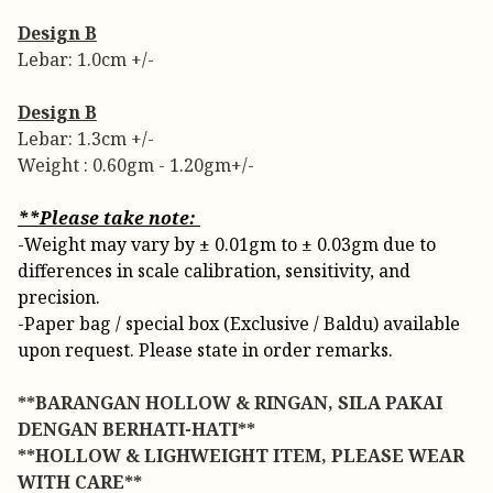
Design B
Lebar: 1.0cm +/-
Design B
Lebar: 1.3cm +/-
Weight : 0.60gm - 1.20gm+/-
**Please take note:
-Weight may vary by ± 0.01gm to ± 0.03gm due to
differences in scale calibration, sensitivity, and
precision.
-Paper bag / special box (Exclusive / Baldu) available
upon request. Please state in order remarks.
**BARANGAN HOLLOW & RINGAN, SILA PAKAI
DENGAN BERHATI-HATI**
**HOLLOW & LIGHWEIGHT ITEM, PLEASE WEAR
WITH CARE**