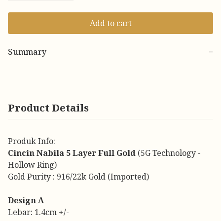
Add to cart
Summary
−
Product Details
Produk Info:
Cincin Nabila 5 Layer Full Gold
(5G Technology -
Hollow Ring)
Gold Purity : 916/22k Gold (Imported)
Design A
Lebar: 1.4cm +/-