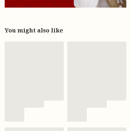
You might also like