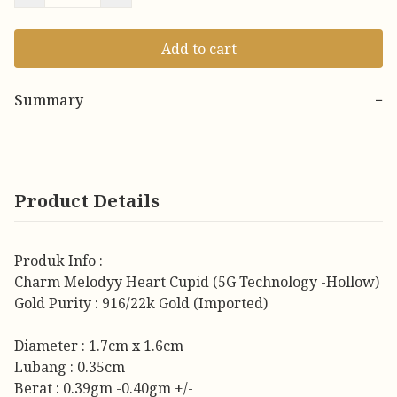
Add to cart
Summary
−
Product Details
Produk Info :
Charm Melodyy Heart Cupid (5G Technology -Hollow)
Gold Purity : 916/22k Gold (Imported)
Diameter : 1.7cm x 1.6cm
Lubang : 0.35cm
Berat : 0.39gm -0.40gm +/-