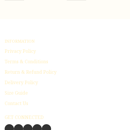
INFORMATION
Privacy Policy
Terms & Conditions
Return & Refund Policy
Delivery Policy
Size Guide
Contact Us
GET CONNECTED