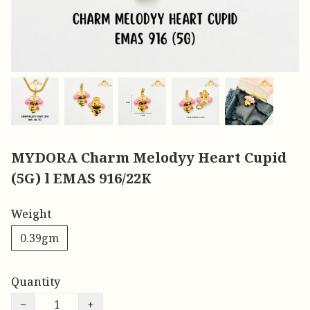
MYDORA Charm Melodyy Heart Cupid
(5G) l EMAS 916/22K
Weight
0.39gm
Quantity
−
+