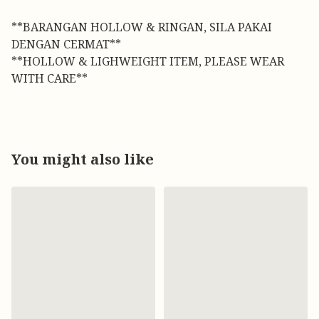
**BARANGAN HOLLOW & RINGAN, SILA PAKAI
DENGAN CERMAT**
**HOLLOW & LIGHWEIGHT ITEM, PLEASE WEAR
WITH CARE**
You might also like