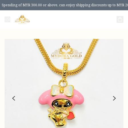
Spending of MYR 300.00 or above, can enjoy shipping discounts up to MYR 2