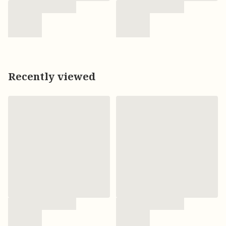
Recently viewed