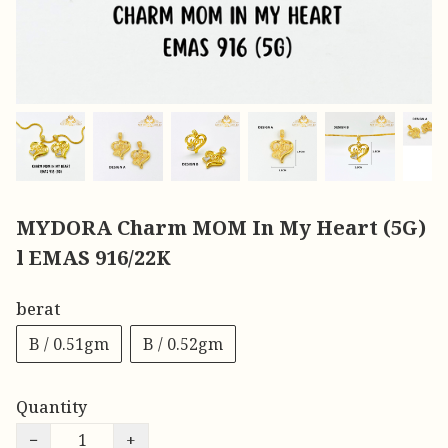
MYDORA Charm MOM In My Heart (5G)
l EMAS 916/22K
berat
B / 0.51gm
B / 0.52gm
Quantity
−
+