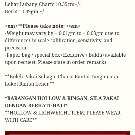
Lebar Lubang Charm : 0.35cm+/-
Berat : 0.49gm +/-
<em>
**Please take note:
</em>
-Weight may vary by ± 0.01gm to ± 0.03gm due to
differences in scale calibration, sensitivity, and
precision.
-Paper bag / special box (Exclusive / Baldu) available
upon request. Please state in order remarks.
**Boleh Pakai Sebagai Charm Rantai Tangan atau
Loket Rantai Leher.**
*BARANGAN HOLLOW & RINGAN, SILA PAKAI
DENGAN BERHATI-HATI*
**HOLLOW & LIGHWEIGHT ITEM, PLEASE WEAR
WITH CARE**