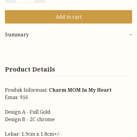
Add to cart
Summary
−
Product Details
Produk Informasi:
Charm MOM In My Heart
Emas: 916
Design A - Full Gold
Design B - 2C chrome
Lebar: 1.9cm x 1.8cm+/-