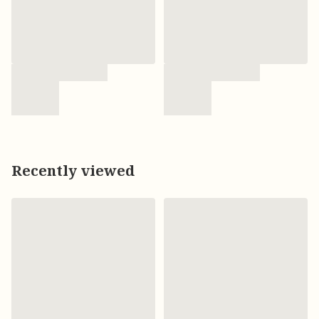
Recently viewed