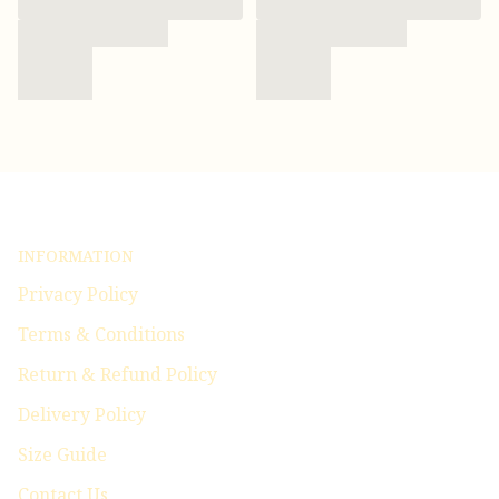
INFORMATION
Privacy Policy
Terms & Conditions
Return & Refund Policy
Delivery Policy
Size Guide
Contact Us