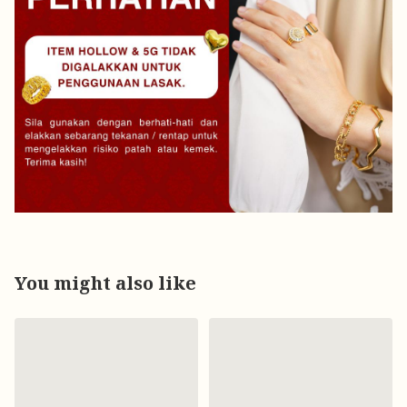
You might also like