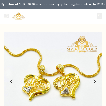
Spending of MYR 300.00 or above, can enjoy shipping discounts up to MYR 2