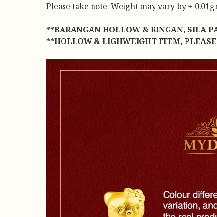
Please take note: Weight may vary by ± 0.01gm 
**BARANGAN HOLLOW & RINGAN, SILA P
**HOLLOW & LIGHWEIGHT ITEM, PLEASE