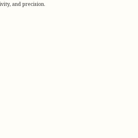
vity, and precision.