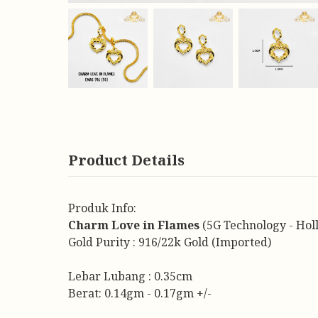
Product Details
Produk Info:
Charm Love in Flames
(5G Technology - Hol
Gold Purity : 916/22k Gold (Imported)
Lebar Lubang : 0.35cm
Berat: 0.14gm - 0.17gm +/-