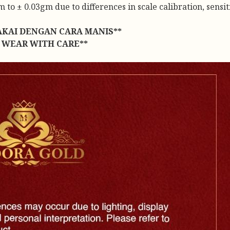
to ± 0.03gm due to differences in scale calibration, sensiti
AKAI DENGAN CARA MANIS**
 WEAR WITH CARE**