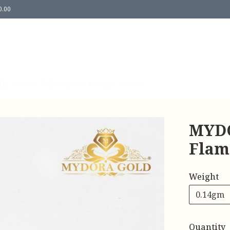
0.00
Us
Contact Us
Return & Refund Policy
MYDO
Flam
Weight
0.14gm
Quantity