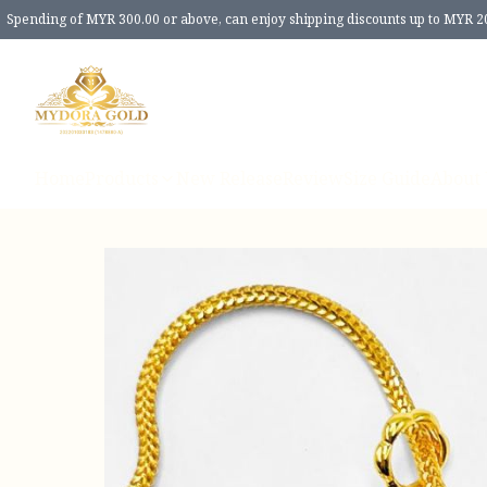
Spending of MYR 300.00 or above, can enjoy shipping discounts up to MYR 2
Home
Products
New Release
Review
Size Guide
About 