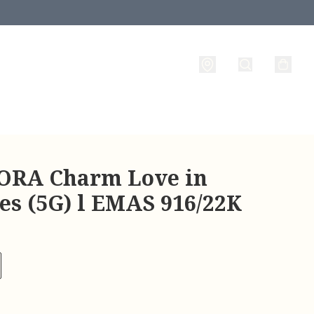
RA Charm Love in
es (5G) l EMAS 916/22K