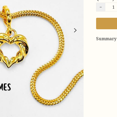
−
Summary