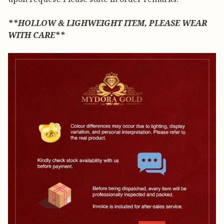
**HOLLOW & LIGHWEIGHT ITEM, PLEASE WEAR
WITH CARE**