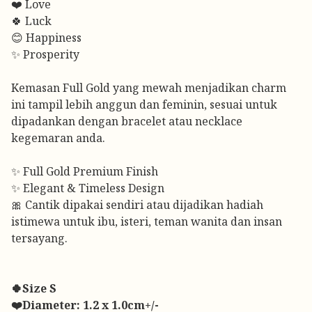
❤️ Love
🍀 Luck
😊 Happiness
✨ Prosperity
Kemasan Full Gold yang mewah menjadikan charm
ini tampil lebih anggun dan feminin, sesuai untuk
dipadankan dengan bracelet atau necklace
kegemaran anda.
✨ Full Gold Premium Finish
✨ Elegant & Timeless Design
🎀 Cantik dipakai sendiri atau dijadikan hadiah
istimewa untuk ibu, isteri, teman wanita dan insan
tersayang.
🍀Size S
❤️Diameter: 1.2 x 1.0cm+/-