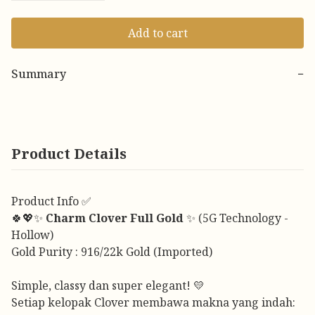
Add to cart
Summary
−
Product Details
Product Info ✅
🍀💖✨
Charm Clover Full Gold
✨ (5G Technology -
Hollow)
Gold Purity : 916/22k Gold (Imported)
Simple, classy dan super elegant! 💛
Setiap kelopak Clover membawa makna yang indah: