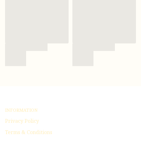
INFORMATION
Privacy Policy
Terms & Conditions