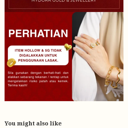
You might also like