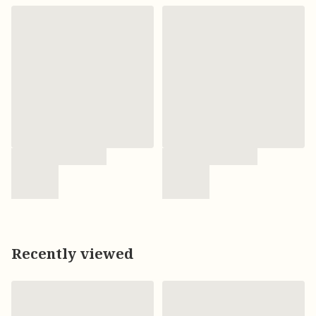
Recently viewed