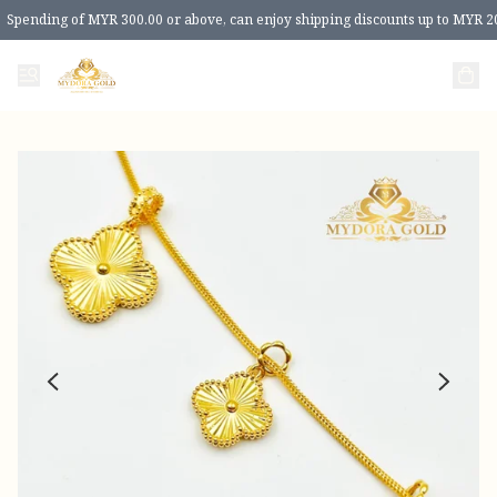
Spending of MYR 300.00 or above, can enjoy shipping discounts up to MYR 2