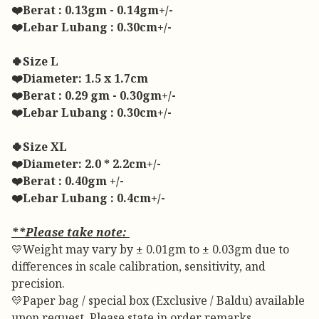
❤️Berat : 0.13gm - 0.14gm+/-
❤️Lebar Lubang : 0.30cm+/-
🍀Size L
❤️Diameter: 1.5 x 1.7cm
❤️Berat : 0.29 gm - 0.30gm+/-
❤️Lebar Lubang : 0.30cm+/-
🍀Size XL
❤️Diameter: 2.0 * 2.2cm+/-
❤️Berat : 0.40gm +/-
❤️Lebar Lubang : 0.4cm+/-
**Please take note:
💛Weight may vary by ± 0.01gm to ± 0.03gm due to
differences in scale calibration, sensitivity, and
precision.
💛Paper bag / special box (Exclusive / Baldu) available
upon request. Please state in order remarks.