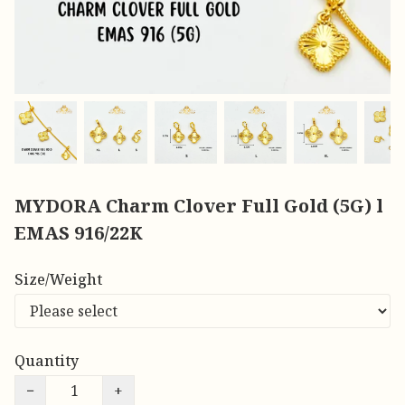
MYDORA Charm Clover Full Gold (5G) l
EMAS 916/22K
Size/Weight
Quantity
−
+