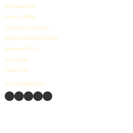
INFORMATION
Privacy Policy
Terms & Conditions
Return & Refund Policy
Delivery Policy
Size Guide
Contact Us
GET CONNECTED