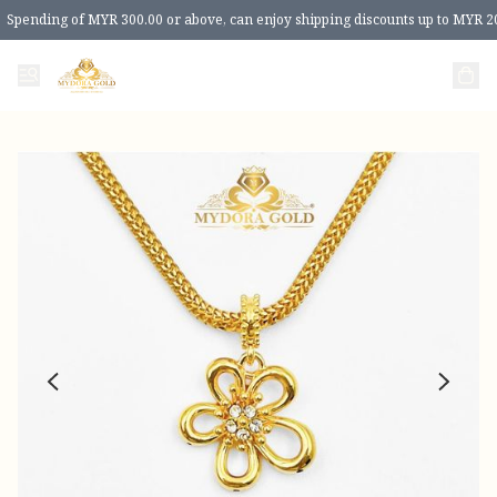
Spending of MYR 300.00 or above, can enjoy shipping discounts up to MYR 2