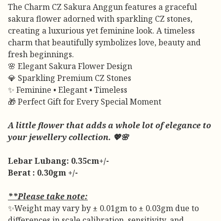
The Charm CZ Sakura Anggun features a graceful
sakura flower adorned with sparkling CZ stones,
creating a luxurious yet feminine look. A timeless
charm that beautifully symbolizes love, beauty and
fresh beginnings.
🌸 Elegant Sakura Flower Design
💎 Sparkling Premium CZ Stones
✨ Feminine • Elegant • Timeless
🎁 Perfect Gift for Every Special Moment
A little flower that adds a whole lot of elegance to
your jewellery collection. 💖🌸
Lebar Lubang: 0.35cm+/-
Berat : 0.30gm +/-
**Please take note:
✨Weight may vary by ± 0.01gm to ± 0.03gm due to
differences in scale calibration, sensitivity, and