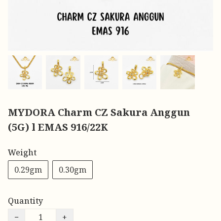
MYDORA Charm CZ Sakura Anggun
(5G) l EMAS 916/22K
Weight
0.29gm
0.30gm
Quantity
−
+