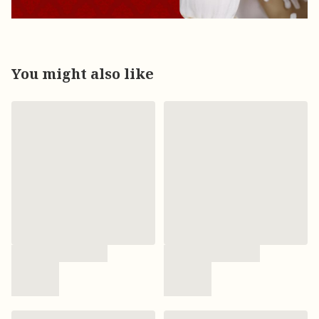
You might also like