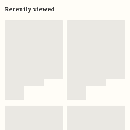
Recently viewed