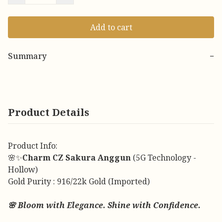
Add to cart
Summary
−
Product Details
Product Info:
🌸✨
Charm CZ Sakura Anggun
(5G Technology -
Hollow)
Gold Purity : 916/22k Gold (Imported)
🌸 Bloom with Elegance. Shine with Confidence.