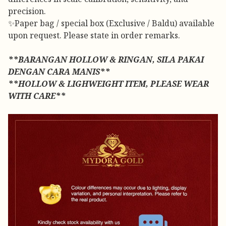
precision.
✨Paper bag / special box (Exclusive / Baldu) available
upon request. Please state in order remarks.
**BARANGAN HOLLOW & RINGAN, SILA PAKAI
DENGAN CARA MANIS**
**HOLLOW & LIGHWEIGHT ITEM, PLEASE WEAR
WITH CARE**