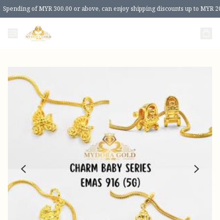
Spending of MYR 300.00 or above, can enjoy shipping discounts up to MYR 2