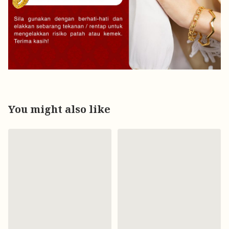
You might also like