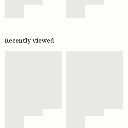
Recently viewed