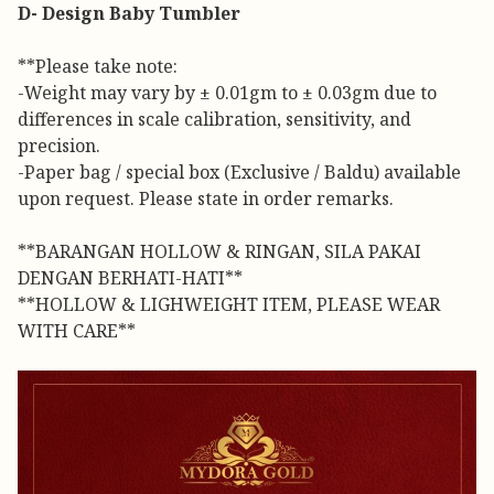
D- Design Baby Tumbler
**Please take note:
-Weight may vary by ± 0.01gm to ± 0.03gm due to
differences in scale calibration, sensitivity, and
precision.
-Paper bag / special box (Exclusive / Baldu) available
upon request. Please state in order remarks.
**BARANGAN HOLLOW & RINGAN, SILA PAKAI
DENGAN BERHATI-HATI**
**HOLLOW & LIGHWEIGHT ITEM, PLEASE WEAR
WITH CARE**