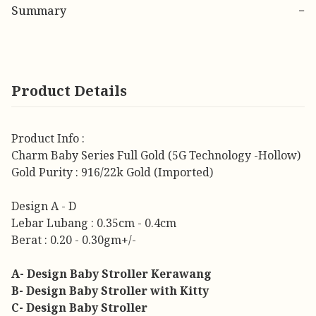
Summary
−
Product Details
Product Info :
Charm Baby Series Full Gold (5G Technology -Hollow)
Gold Purity : 916/22k Gold (Imported)
Design A - D
Lebar Lubang : 0.35cm - 0.4cm
Berat : 0.20 - 0.30gm+/-
A- Design Baby Stroller Kerawang
B- Design Baby Stroller with Kitty
C- Design Baby Stroller