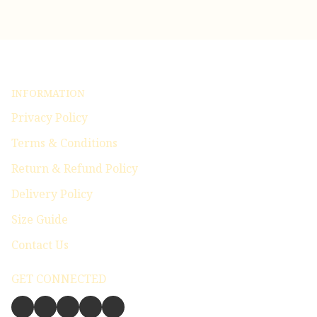
INFORMATION
Privacy Policy
Terms & Conditions
Return & Refund Policy
Delivery Policy
Size Guide
Contact Us
GET CONNECTED