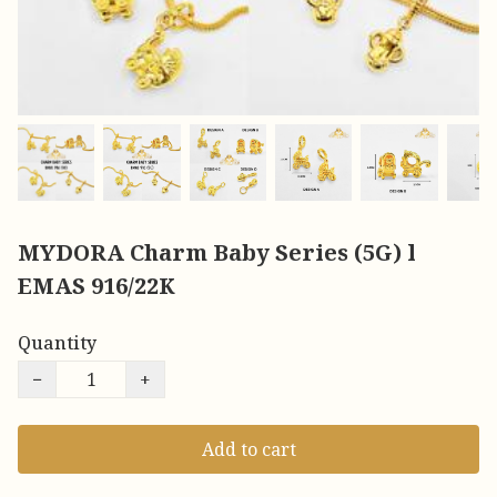
MYDORA Charm Baby Series (5G) l
EMAS 916/22K
Quantity
−
+
Add to cart