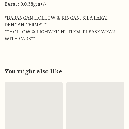
Berat : 0.0.38gm+/-
*BARANGAN HOLLOW & RINGAN, SILA PAKAI
DENGAN CERMAT*
**HOLLOW & LIGHWEIGHT ITEM, PLEASE WEAR
WITH CARE**
You might also like