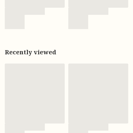
Recently viewed