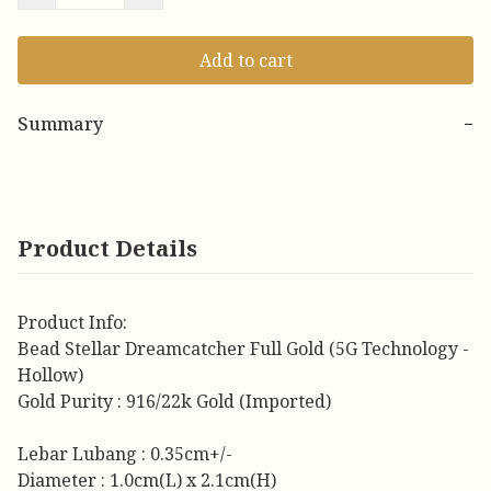
Add to cart
Summary
−
Product Details
Product Info:
Bead Stellar Dreamcatcher Full Gold (5G Technology -
Hollow)
Gold Purity : 916/22k Gold (Imported)
Lebar Lubang : 0.35cm+/-
Diameter : 1.0cm(L) x 2.1cm(H)