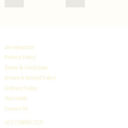
INFORMATION
Privacy Policy
Terms & Conditions
Return & Refund Policy
Delivery Policy
Size Guide
Contact Us
GET CONNECTED