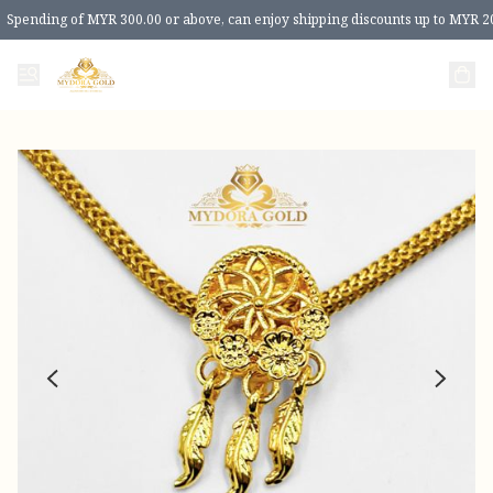
Spending of MYR 300.00 or above, can enjoy shipping discounts up to MYR 2