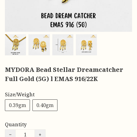
MYDORA Bead Stellar Dreamcatcher
Full Gold (5G) l EMAS 916/22K
Size/Weight
0.39gm
0.40gm
Quantity
−
+