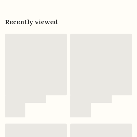
Recently viewed