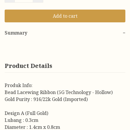
Add to cart
Summary
−
Product Details
Produk Info:
Bead Lacewing Ribbon (5G Technology - Hollow)
Gold Purity : 916/22k Gold (Imported)
Design A (Full Gold)
Lubang : 0.3cm
Diameter : 1.4cm x 0.8cm