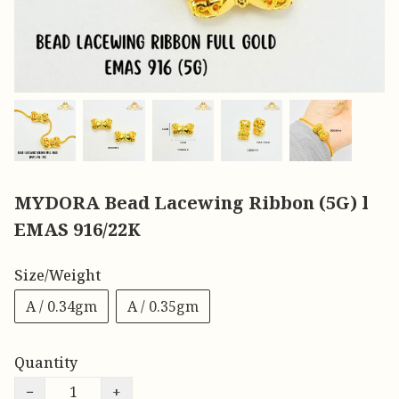
MYDORA Bead Lacewing Ribbon (5G) l
EMAS 916/22K
Size/Weight
A / 0.34gm
A / 0.35gm
Quantity
−
+