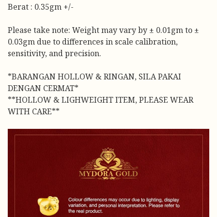
Berat : 0.35gm +/-
Please take note: Weight may vary by ± 0.01gm to ±
0.03gm due to differences in scale calibration,
sensitivity, and precision.
*BARANGAN HOLLOW & RINGAN, SILA PAKAI
DENGAN CERMAT*
**HOLLOW & LIGHWEIGHT ITEM, PLEASE WEAR
WITH CARE**