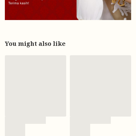
You might also like