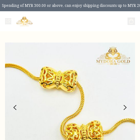
Spending of MYR 300.00 or above, can enjoy shipping discounts up to MYR 2