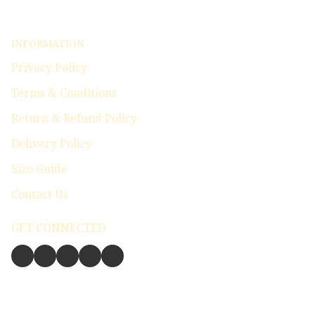
INFORMATION
Privacy Policy
Terms & Conditions
Return & Refund Policy
Delivery Policy
Size Guide
Contact Us
GET CONNECTED