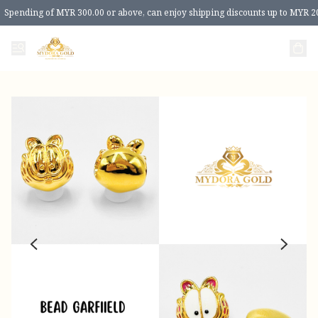
Spending of MYR 300.00 or above, can enjoy shipping discounts up to MYR 2