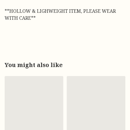
**HOLLOW & LIGHWEIGHT ITEM, PLEASE WEAR
WITH CARE**
You might also like