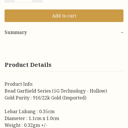
Add to cart
Summary
−
Product Details
Product Info:
Bead Garfiield Series (5G Technology - Hollow)
Gold Purity : 916/22k Gold (Imported)
Lebar Lubang : 0.35cm
Diameter : 1.1cm x 1.0cm
Weight : 0.32gm +/-