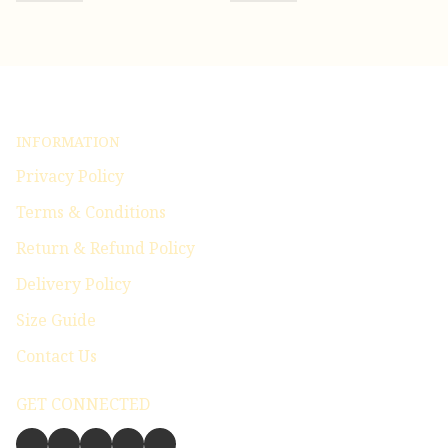
INFORMATION
Privacy Policy
Terms & Conditions
Return & Refund Policy
Delivery Policy
Size Guide
Contact Us
GET CONNECTED