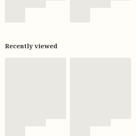
Recently viewed