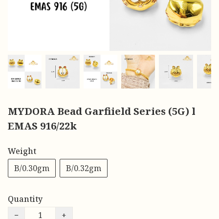
MYDORA Bead Garfiield Series (5G) l
EMAS 916/22k
Weight
B/0.30gm
B/0.32gm
Quantity
−
+