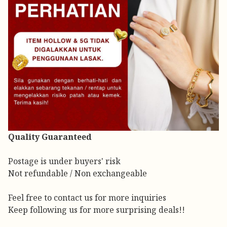
Quality Guaranteed
Postage is under buyers' risk
Not refundable / Non exchangeable
Feel free to contact us for more inquiries
Keep following us for more surprising deals!!