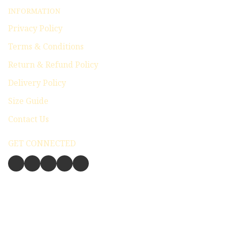
INFORMATION
Privacy Policy
Terms & Conditions
Return & Refund Policy
Delivery Policy
Size Guide
Contact Us
GET CONNECTED