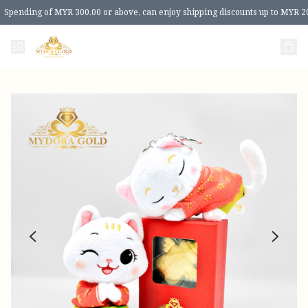
Spending of MYR 300.00 or above, can enjoy shipping discounts up to MYR 2