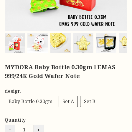
MYDORA Baby Bottle 0.30gm l EMAS
999/24K Gold Wafer Note
design
Baby Bottle 0.30gm
Set A
Set B
Quantity
−
+