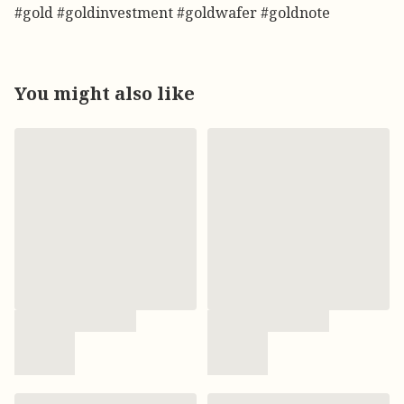
#gold #goldinvestment #goldwafer #goldnote
You might also like