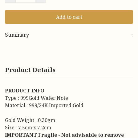
Add to cart
Summary
−
Product Details
PRODUCT INFO
Type : 999Gold Wafer Note
Material : 999/24K Imported Gold
Gold Weight : 0.30gm
Size : 7.5cm x 7.2cm
IMPORTANT Fragile - Not advisable to remove