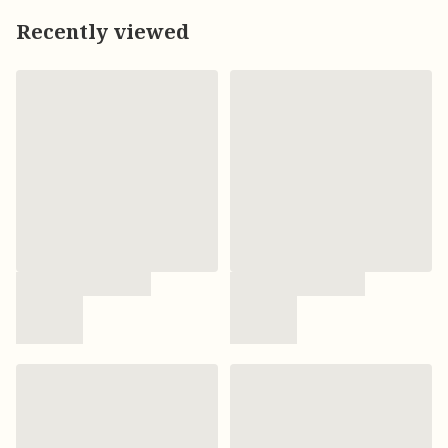
Recently viewed