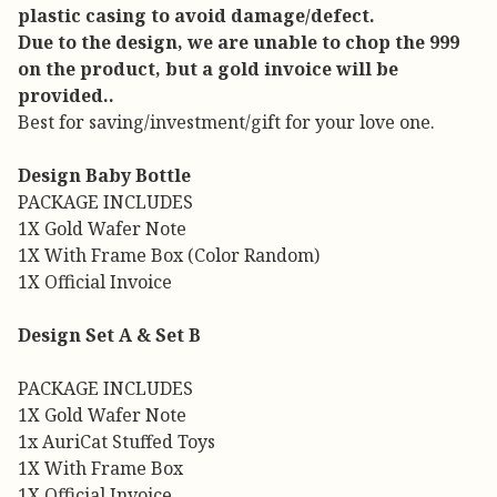
plastic casing to avoid damage/defect.
Due to the design, we are unable to chop the 999
on the product, but a gold invoice will be
provided..
Best for saving/investment/gift for your love one.
Design Baby Bottle
PACKAGE INCLUDES
1X Gold Wafer Note
1X With Frame Box (Color Random)
1X Official Invoice
Design Set A & Set B
PACKAGE INCLUDES
1X Gold Wafer Note
1x AuriCat Stuffed Toys
1X With Frame Box
1X Official Invoice