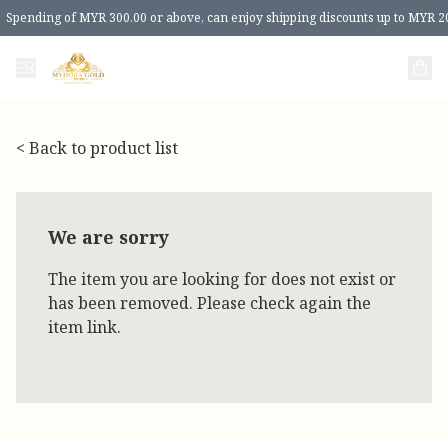
Spending of MYR 300.00 or above, can enjoy shipping discounts up to MYR 2
< Back to product list
We are sorry
The item you are looking for does not exist or
has been removed. Please check again the
item link.