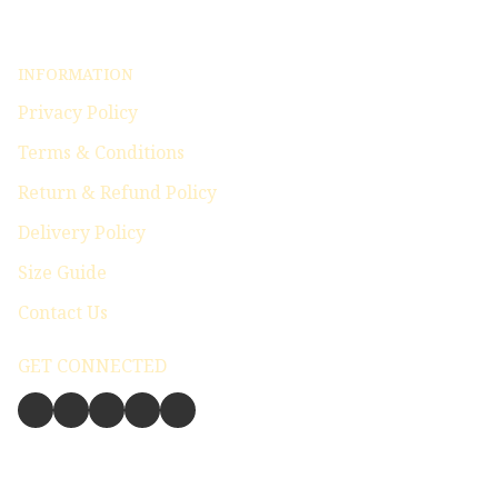
INFORMATION
Privacy Policy
Terms & Conditions
Return & Refund Policy
Delivery Policy
Size Guide
Contact Us
GET CONNECTED